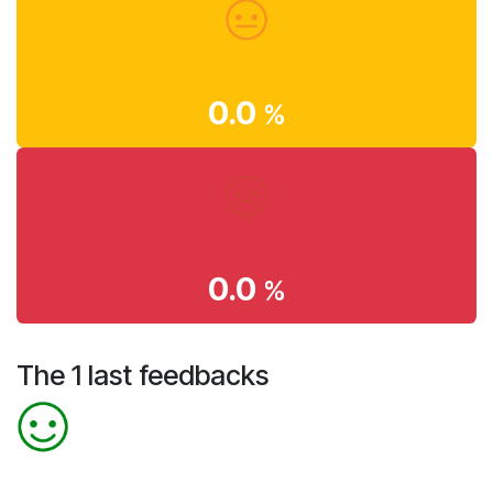
0.0
%
0.0
%
The 1 last feedbacks