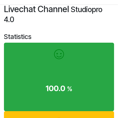
Skip to Content
Livechat Channel
Studiopro
4.0
Statistics
100.0
%